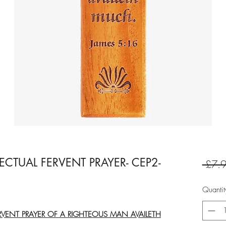
FECTUAL FERVENT PRAYER- CEP2-
 £7.9
Quantit
ERVENT PRAYER OF A RIGHTEOUS MAN AVAILETH