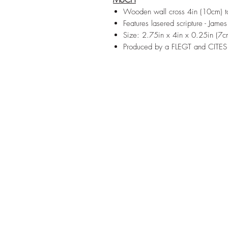
MUCH
Wooden wall cross 4in (10cm) ta
Features lasered scripture - Jame
Size: 2.75in x 4in x 0.25in (
Produced by a FLEGT and CITES 