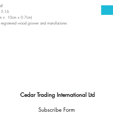
ll
s 5:16
7cm x 10cm x 0.7cm)
registered wood grower and manufacturer.
Cedar Trading International Ltd
Subscribe Form