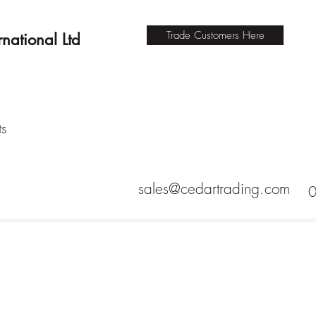
Trade Customers Here
national Ltd
ts
sales@cedartrading.com