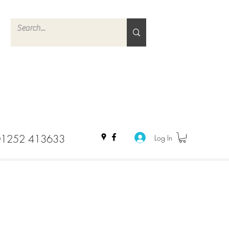
01252 413633
Log In