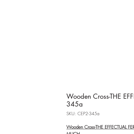
Wooden Cross-THE EF
345a
SKU: CEP2-345a
Wooden Cross-THE EFFECTUAL F