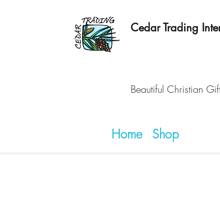
Cedar Trading Inter
Beautiful Christian Gif
Home
Shop