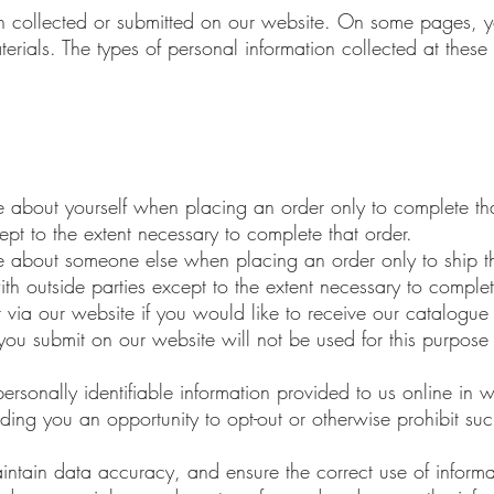
tion collected or submitted on our website. On some pages,
terials. The types of personal information collected at thes
 about yourself when placing an order only to complete tha
ept to the extent necessary to complete that order.
 about someone else when placing an order only to ship th
th outside parties except to the extent necessary to complet
r via our website if you would like to receive our catalogu
you submit on our website will not be used for this purpose
personally identifiable information provided to us online in 
ing you an opportunity to opt-out or otherwise prohibit suc
intain data accuracy, and ensure the correct use of inform