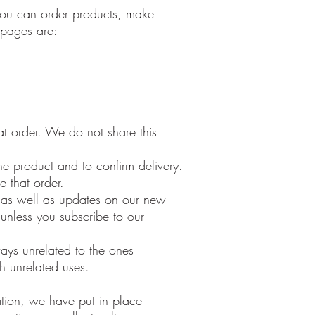
 you can order products, make
e pages are:
t order. We do not share this
e product and to confirm delivery.
e that order.
e as well as updates on our new
 unless you subscribe to our
ways unrelated to the ones
h unrelated uses.
ation, we have put in place