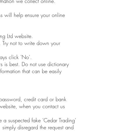
mation we collect online.
s will help ensure your online
ng Ltd website.
Try not to write down your
ays click 'No'.
 is best. Do not use dictionary
nformation that can be easily
r password, credit card or bank
 website, when you contact us
ve a suspected fake 'Cedar Trading'
 simply disregard the request and