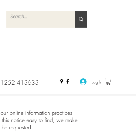
01252 413633
Log In
 our online information practices
this notice easy to find, we make
y be requested.