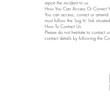
report the incident to us.
How You Can Access Or Correct Yo
You can access, correct or amend al
must follow the 'Log In' link situa
How To Contact Us
Please do not hesitate to contact us
contact details by following the Co