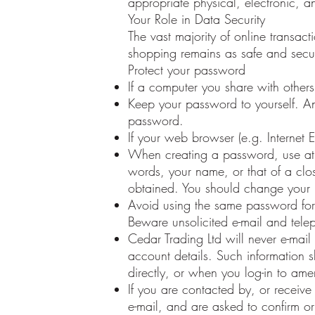
appropriate physical, electronic, 
Your Role in Data Security
The vast majority of online transac
shopping remains as safe and secu
Protect your password
If a computer you share with other
Keep your password to yourself. 
password.
If your web browser (e.g. Internet 
When creating a password, use at l
words, your name, or that of a clos
obtained. You should change your 
Avoid using the same password for 
Beware unsolicited e-mail and tele
Cedar Trading Ltd will never e-mail
account details. Such information
directly, or when you log-in to ame
If you are contacted by, or receive
e-mail, and are asked to confirm o