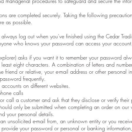
and managerial procedures to safeguard and secure the infor
tions are completed securely. Taking the following precaution
re as possible.
s always log out when you've finished using the Cedar Tradi
Anyone who knows your password can access your account. 
Explorer) asks if you want it to remember your password alw
east eight characters. A combination of letters and numbers
e friend or relative, your e-mail address or other personal i
password frequently.
accounts on different websites.
phone calls
 or call a customer and ask that they disclose or verify thei
 should only be submitted when completing an order on our
nd your personal details.
 an unsolicited e-mail from, an unknown entity or you recei
r provide your password or personal or banking information,