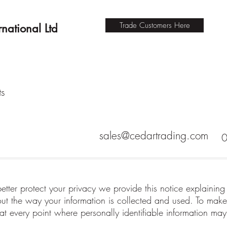
Trade Customers Here
national Ltd
ts
sales@cedartrading.com
better protect your privacy we provide this notice explaining
 the way your information is collected and used. To make 
t every point where personally identifiable information ma