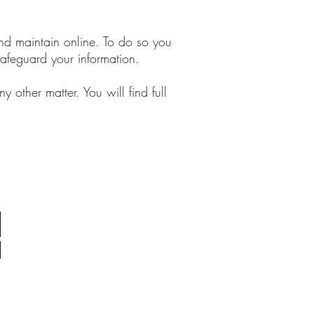
and maintain online. To do so you
safeguard your information.
 other matter. You will find full