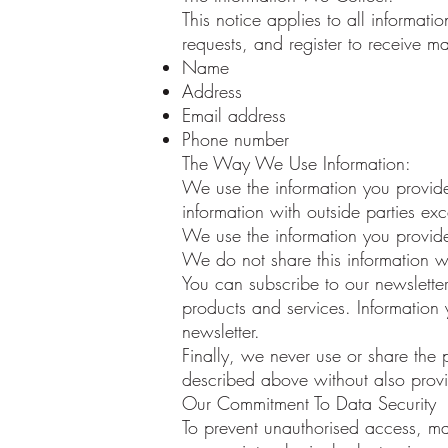
This notice applies to all informa
requests, and register to receive ma
Name
Address
Email address
Phone number
The Way We Use Information:
We use the information you provide
information with outside parties exc
We use the information you provide
We do not share this information wi
You can subscribe to our newslette
products and services. Information 
newsletter.
Finally, we never use or share the 
described above without also provid
Our Commitment To Data Security
To prevent unauthorised access, ma