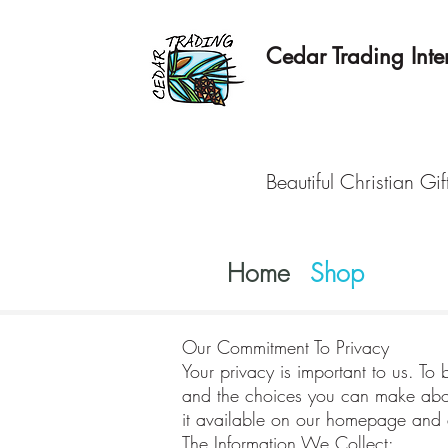
Cedar Trading Inter
Beautiful Christian Gif
Home
Shop
Our Commitment To Privacy
Your privacy is important to us. To 
and the choices you can make about
it available on our homepage and a
The Information We Collect: