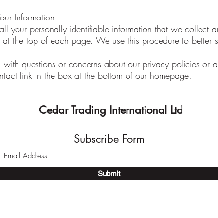
ur Information
l your personally identifiable information that we collect 
ted at the top of each page. We use this procedure to better 
 with questions or concerns about our privacy policies or any
ntact link in the box at the bottom of our homepage.
Cedar Trading International Ltd
Subscribe Form
Submit