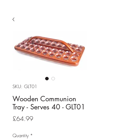
SKU: GLT01
Wooden Communion
Tray - Serves 40 - GLT01
Price
£64.99
Quantity
*