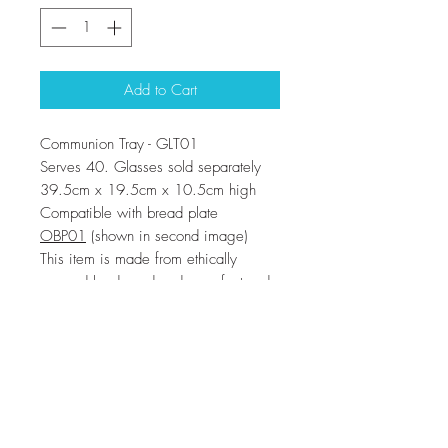
Add to Cart
Communion Tray - GLT01
Serves 40. Glasses sold separately
39.5cm x 19.5cm x 10.5cm high
Compatible with bread plate
OBP01
(shown in second image)
This item is made from ethically
sourced hardwood and manufactured
in a factory which has been inspected
and known to be a fair employer
These trays will stack on top of each
other for storage , the handle pokes
through the slot in the one above to
provide a neat solution.