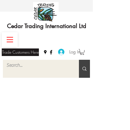
Cedar Trading International Ltd
Log In
Trade Customers Here