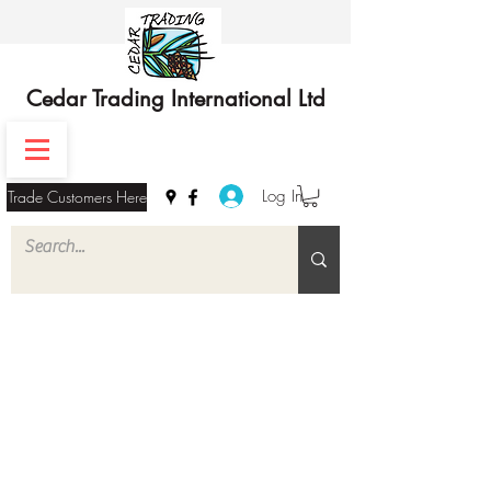
Cedar Trading International Ltd
Log In
Trade Customers Here