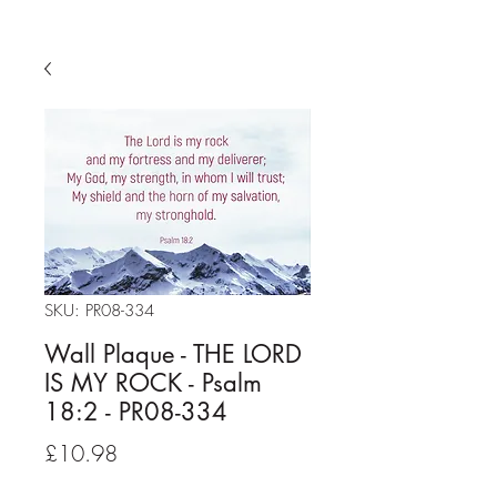
SKU: PR08-334
Wall Plaque - THE LORD
IS MY ROCK - Psalm
18:2 - PR08-334
Price
£10.98