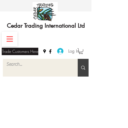
Cedar Trading International Ltd
Log In
Trade Customers Here