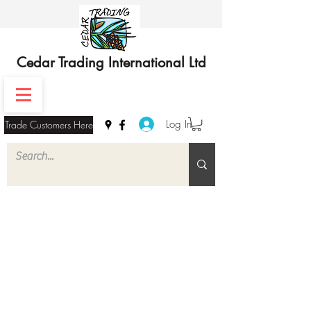
Cedar Trading International Ltd
Log In
Trade Customers Here