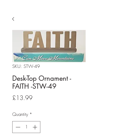
SKU: STW-49
Desk-Top Ornament -
FAITH -STW-49
Price
£13.99
Quantity
*