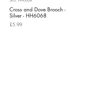
SKU: HH6068
Cross and Dove Brooch -
Silver - HH6068
Price
£5.99
Quantity
*
Add to Cart
Cross and Dove Brooch - Silver Plated
Strong pin fastener with safety lock
On presentation card
Size: 2.5cm x 1.5cm approx