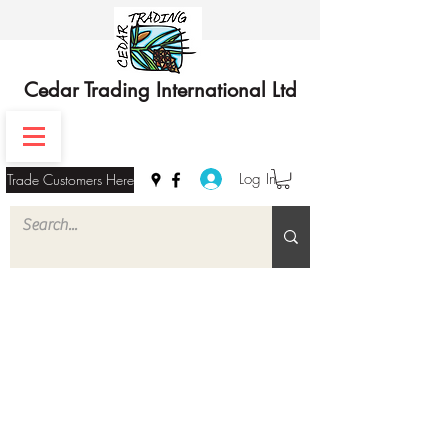
Cedar Trading International Ltd
Log In
Trade Customers Here