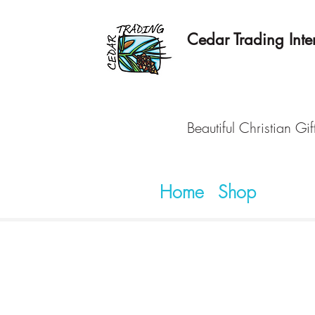
Cedar Trading Inter
Beautiful Christian Gif
Home
Shop