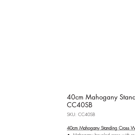
40cm Mahogany Standi
CC40SB
SKU: CC40SB
40cm Mahogany Standing Cross W