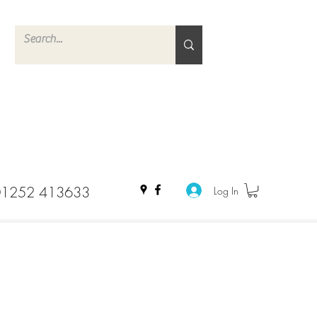
01252 413633
Log In