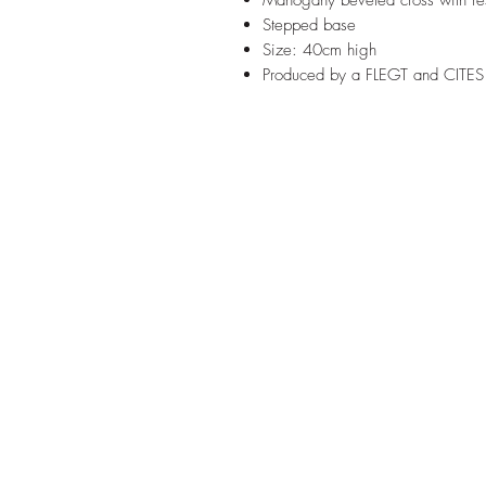
Mahogany beveled cross with re
Stepped base
Size: 40cm high
Produced by a FLEGT and CITES 