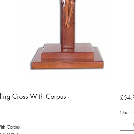
ng Cross With Corpus -
£64.
Quantit
ith Corpus