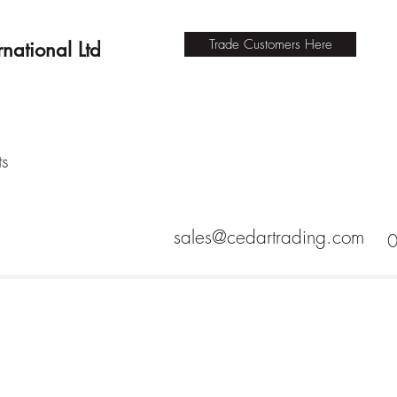
Trade Customers Here
national Ltd
ts
sales@cedartrading.com