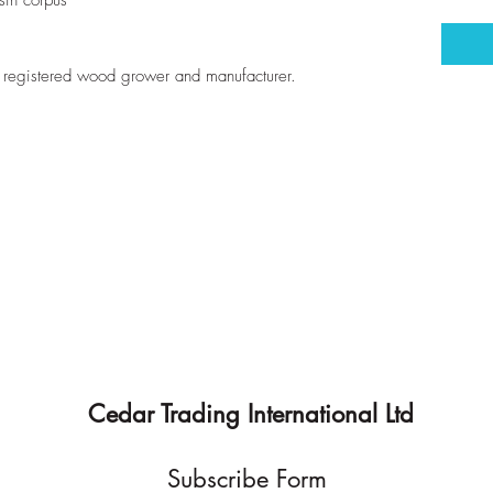
sin corpus
registered wood grower and manufacturer.
Cedar Trading International Ltd
Subscribe Form