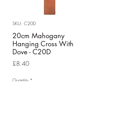
SKU: C20D
20cm Mahogany
Hanging Cross With
Dove - C20D
Price
£8.40
Quantity
*
Add to Cart
20cm Mahogany Hanging Cross
With Dove