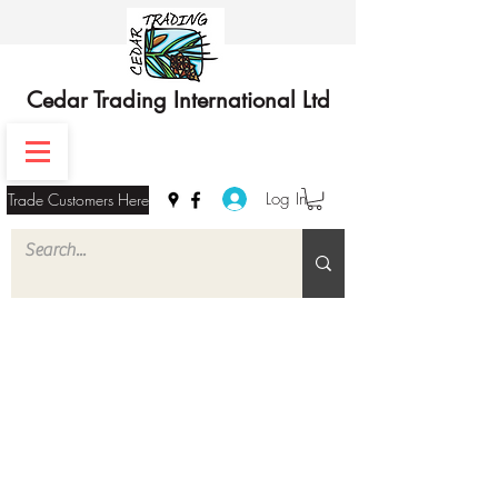
Cedar Trading International Ltd
Log In
Trade Customers Here